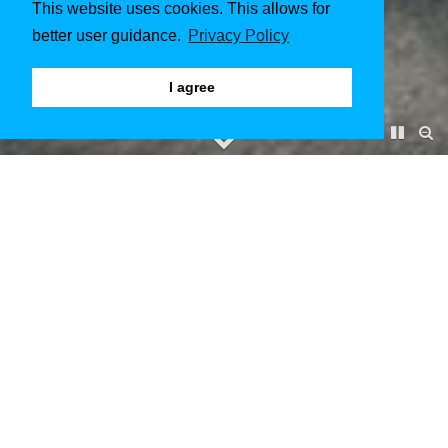
This website uses cookies. This allows for
better user guidance.
Privacy Policy
I agree
Kloster Pforta Naumburg
January 2018 to February 2018
Client & Architect
kister scheithauer gross architekten und stadtplaner GmbH
Manager