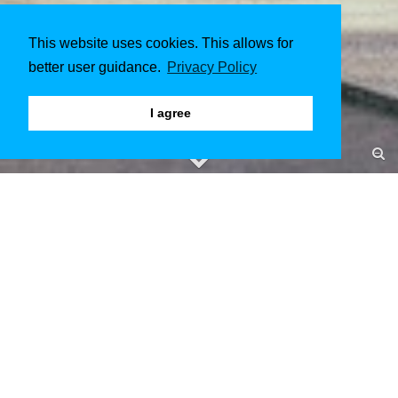
This website uses cookies. This allows for
better user guidance.
Privacy Policy
I agree
Institutsgebäude Melaten
Aachen
June 2017 to July 2017
Client & Architect