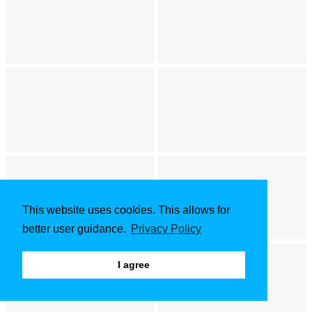
This website uses cookies. This allows for
better user guidance.
Privacy Policy
I agree