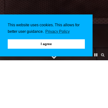
This website uses cookies. This allows for
better user guidance.
Privacy Policy
I agree
LUSAILMIRAGE
December 2015 to March 2016
Client & Architect